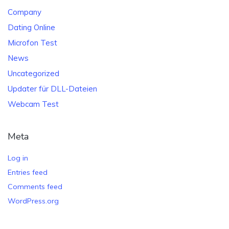
Company
Dating Online
Microfon Test
News
Uncategorized
Updater für DLL-Dateien
Webcam Test
Meta
Log in
Entries feed
Comments feed
WordPress.org