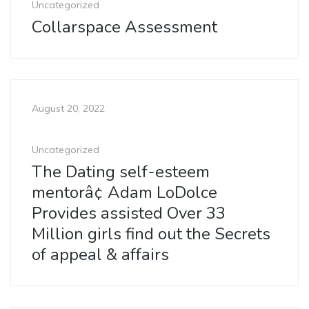
Uncategorized
Collarspace Assessment
August 20, 2022
Uncategorized
The Dating self-esteem
mentorâ¢ Adam LoDolce
Provides assisted Over 33
Million girls find out the Secrets
of appeal & affairs