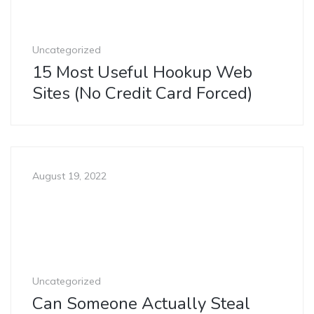
Uncategorized
15 Most Useful Hookup Web
Sites (No Credit Card Forced)
August 19, 2022
Uncategorized
Can Someone Actually Steal