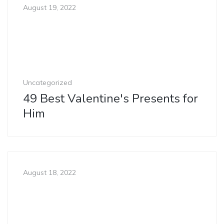
August 19, 2022
Uncategorized
49 Best Valentine's Presents for
Him
August 18, 2022