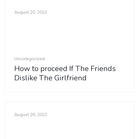
August 20, 2022
Uncategorized
How to proceed If The Friends
Dislike The Girlfriend
August 20, 2022