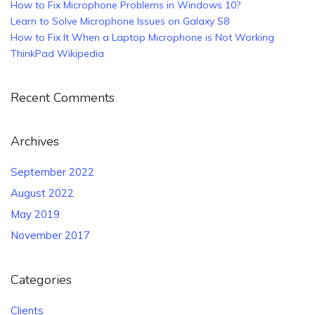
How to Fix Microphone Problems in Windows 10?
Learn to Solve Microphone Issues on Galaxy S8
How to Fix It When a Laptop Microphone is Not Working
ThinkPad Wikipedia
Recent Comments
Archives
September 2022
August 2022
May 2019
November 2017
Categories
Clients