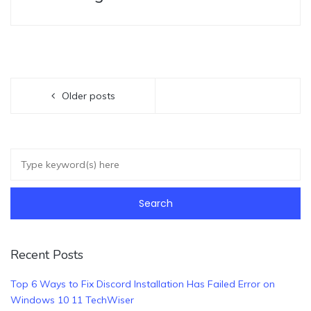
Older posts
Recent Posts
Top 6 Ways to Fix Discord Installation Has Failed Error on
Windows 10 11 TechWiser