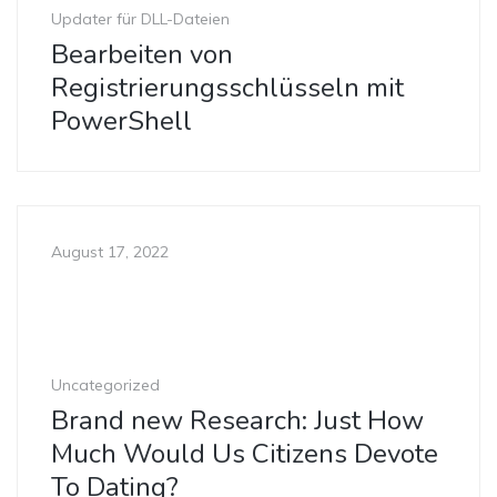
Updater für DLL-Dateien
Bearbeiten von
Registrierungsschlüsseln mit
PowerShell
August 17, 2022
Uncategorized
Brand new Research: Just How
Much Would Us Citizens Devote
To Dating?