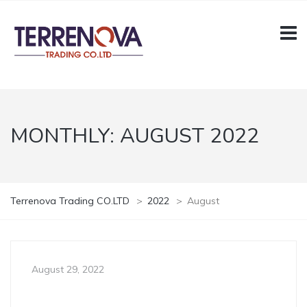
MONTHLY:
AUGUST 2022
Terrenova Trading CO.LTD
>
2022
>
August
August 29, 2022