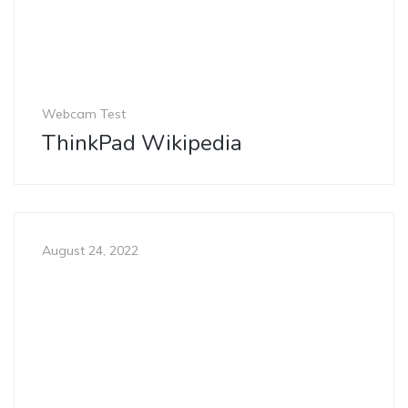
Webcam Test
ThinkPad Wikipedia
August 24, 2022