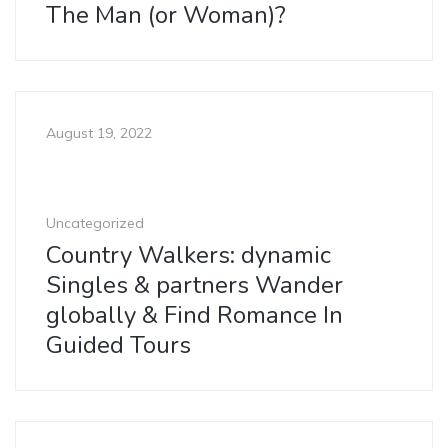
The Man (or Woman)?
August 19, 2022
Uncategorized
Country Walkers: dynamic
Singles & partners Wander
globally & Find Romance In
Guided Tours