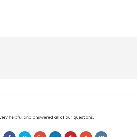
ery helpful and answered all of our questions.