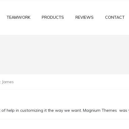
TEAMWORK
PRODUCTS
REVIEWS
CONTACT
t James
t of help in customizing it the way we want. Magnium Themes was v