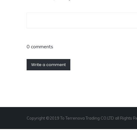
0 comments
Write a comment
Copyright ©2019 To Terrenova Trading CO.LTD all Rights 