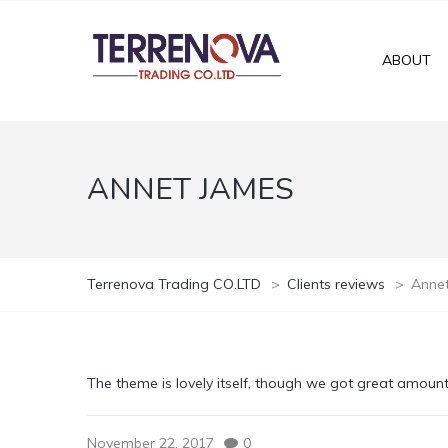
ABOUT
ANNET JAMES
Terrenova Trading CO.LTD
>
Clients reviews
>
Anne
The theme is lovely itself, though we got great amoun
November 22, 2017
0