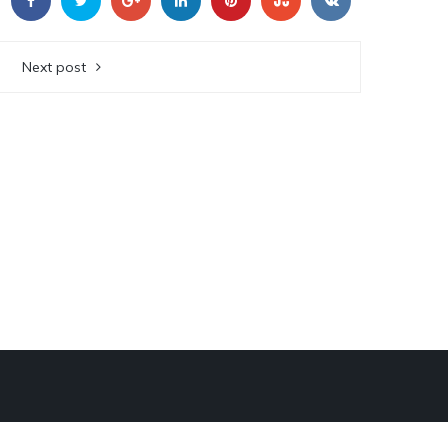
Next post