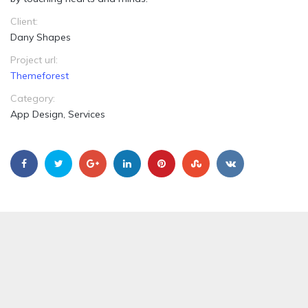
Client:
Dany Shapes
Project url:
Themeforest
Category:
App Design, Services
Ugly Delicious