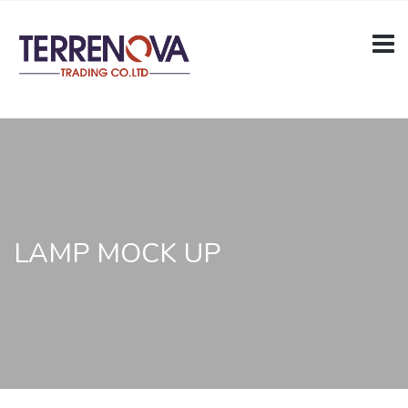
LAMP MOCK UP