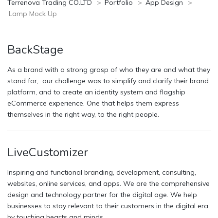
Terrenova Trading CO.LTD
>
Portfolio
>
App Design
>
Lamp Mock Up
BackStage
As a brand with a strong grasp of who they are and what they
stand for, our challenge was to simplify and clarify their brand
platform, and to create an identity system and flagship
eCommerce experience. One that helps them express
themselves in the right way, to the right people.
LiveCustomizer
Inspiring and functional branding, development, consulting,
websites, online services, and apps. We are the comprehensive
design and technology partner for the digital age. We help
businesses to stay relevant to their customers in the digital era
by touching hearts and minds.